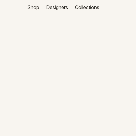
Shop
Designers
Collections