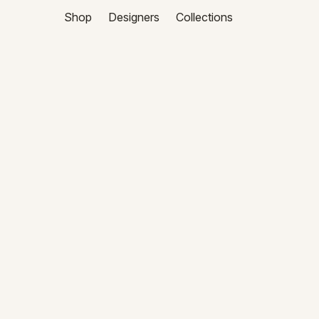
Shop
Designers
Collections