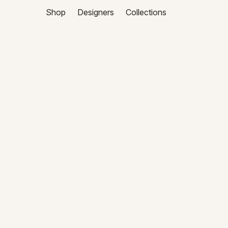
Shop
Designers
Collections