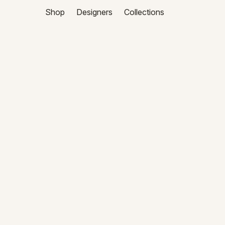
Shop
Designers
Collections