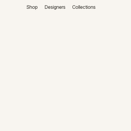
Shop
Designers
Collections