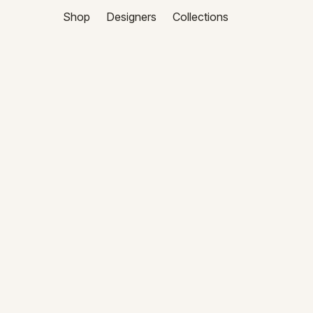
Shop
Designers
Collections