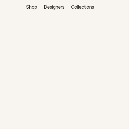
Shop
Designers
Collections