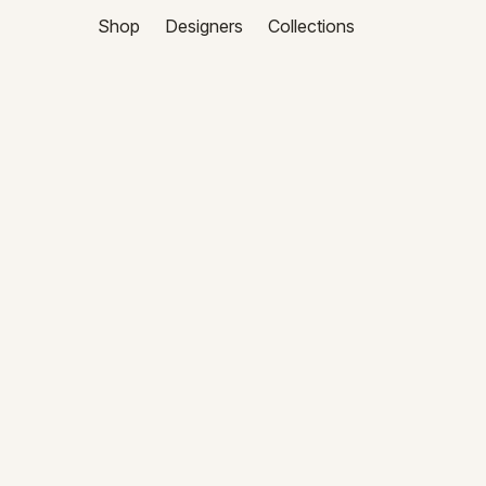
Shop
Designers
Collections