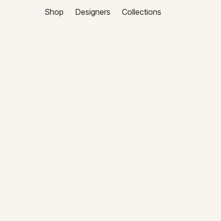
Shop
Designers
Collections