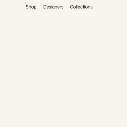
Shop
Designers
Collections