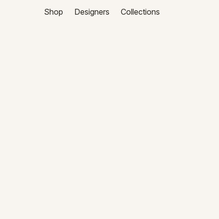
Shop
Designers
Collections