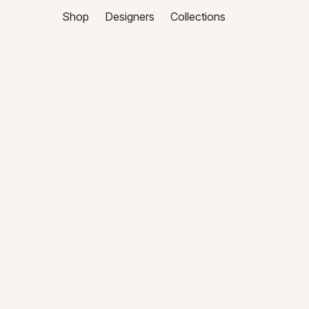
Shop
Designers
Collections