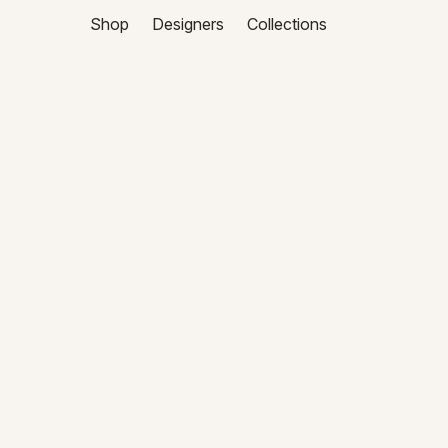
Shop
Designers
Collections