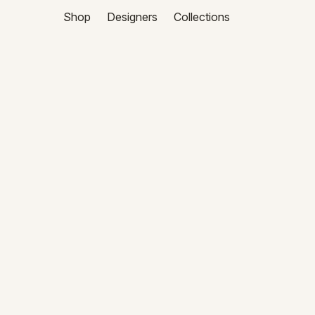
Shop
Designers
Collections